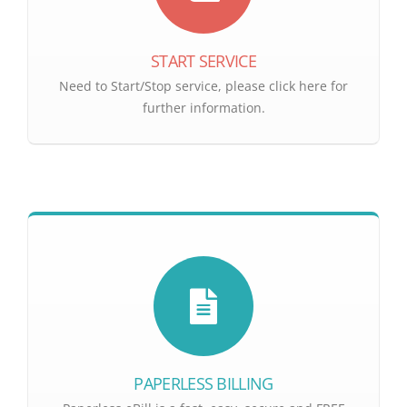
START SERVICE
Need to Start/Stop service, please click here for
further information.
PAPERLESS BILLING