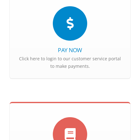
PAY NOW
Click here to login to our customer service portal
to make payments.