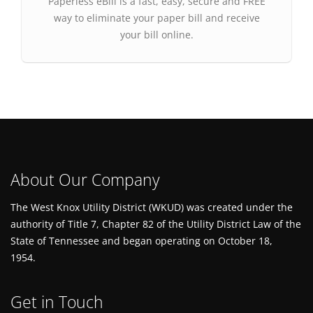
Paperless eBill is a fast, easy, secure and FREE
way to eliminate your paper bill and receive
your bill online.
About Our Company
The West Knox Utility District (WKUD) was created under the
authority of Title 7, Chapter 82 of the Utility District Law of the
State of Tennessee and began operating on October 18,
1954.
Get in Touch