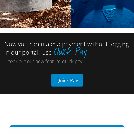
Now you can make a payment without logging
Quick Pay
in our portal. Use
Check out our new feature quick pay.
Quick Pay