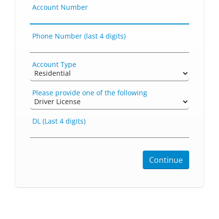
Account Number
Phone Number (last 4 digits)
Account Type
Please provide one of the following
DL (Last 4 digits)