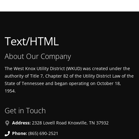
Text/HTML
About Our Company
The West Knox Utility District (WKUD) was created under the
authority of Title 7, Chapter 82 of the Utility District Law of the
State of Tennessee and began operating on October 18,
1954.
Get in Touch
Address:
2328 Lovell Road Knoxville, TN 37932
Phone:
(865) 690-2521