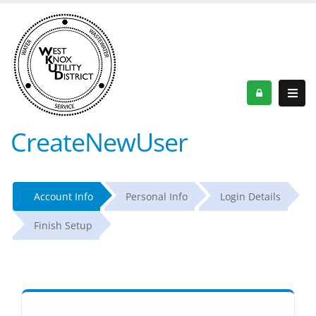
CreateNewUser
Account Info
Personal Info
Login Details
Finish Setup